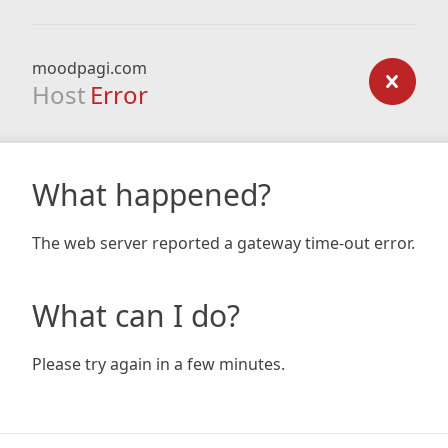
moodpagi.com
Host
Error
What happened?
The web server reported a gateway time-out error.
What can I do?
Please try again in a few minutes.