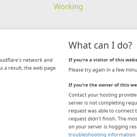
Working
What can I do?
loudflare's network and
If you're a visitor of this webs
As a result, the web page
Please try again in a few minu
If you're the owner of this we
Contact your hosting provide
server is not completing requ
request was able to connect t
request didn't finish. The mos
on your server is hogging re
troubleshooting information 