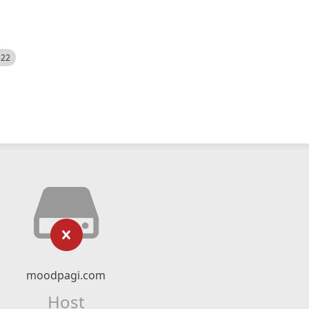
522
moodpagi.com
Host