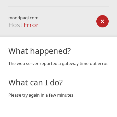
moodpagi.com
Host
Error
What happened?
The web server reported a gateway time-out error.
What can I do?
Please try again in a few minutes.